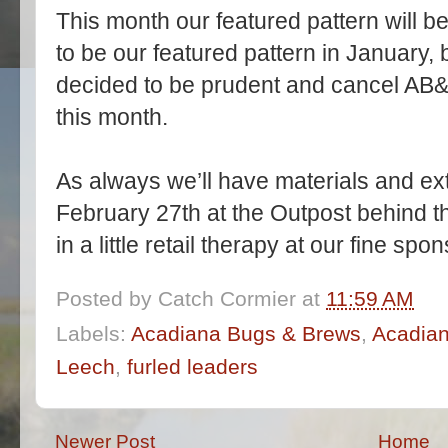
This month our featured pattern will b
to be our featured pattern in January,
decided to be prudent and cancel AB&B.
this month.
As always we’ll have materials and ext
February 27th at the Outpost behind 
in a little retail therapy at our fine sp
Posted by
Catch Cormier
at
11:59 AM
Labels:
Acadiana Bugs & Brews
,
Acadian
Leech
,
furled leaders
Newer Post
Home