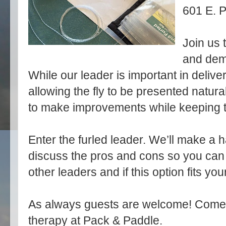
601 E. P
Join us 
and dem
While our leader is important in deliver
allowing the fly to be presented natura
to make improvements while keeping t
Enter the furled leader. We’ll make a 
discuss the pros and cons so you can
other leaders and if this option fits you
As always guests are welcome! Come ear
therapy at Pack & Paddle.