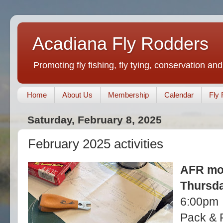
Acadiana Fly Rodders
Promoting fly fishing, fly tying, conservation and
Home
About Us
Membership
Calendar
Fly 
Saturday, February 8, 2025
February 2025 activities
AFR mo
Thursda
6:00pm
Pack & 