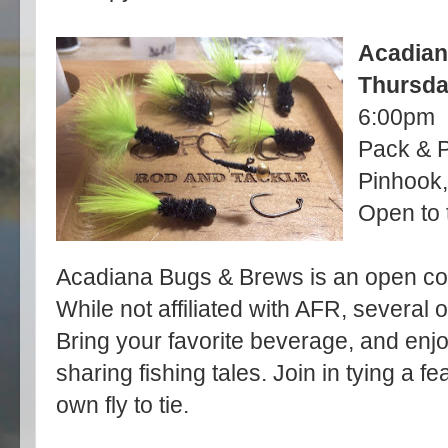
Acadian
Thursda
6:00pm
Pack & P
Pinhook,
Open to 
Acadiana Bugs & Brews is an open com
While not affiliated with AFR, several
Bring your favorite beverage, and enjo
sharing fishing tales. Join in tying a f
own fly to tie.