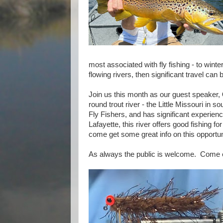
most associated with fly fishing - to winte
flowing rivers, then significant travel can b
Join us this month as our guest speaker,
round trout river - the Little Missouri in 
Fly Fishers, and has significant experience
Lafayette, this river offers good fishing 
come get some great info on this opportu
As always the public is welcome. Come ea