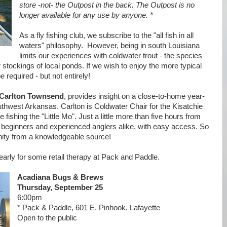
store -not- the Outpost in the back. The Outpost is no
longer available for any use by anyone. *
As a fly fishing club, we subscribe to the "all fish in all
waters" philosophy. However, being in south Louisiana
limits our experiences with coldwater trout - the species
r stockings of local ponds. If we wish to enjoy the more typical
e required - but not entirely!
Carlton Townsend
, provides insight on a close-to-home year-
southwest Arkansas. Carlton is Coldwater Chair for the Kisatchie
 fishing the "Little Mo". Just a little more than five hours from
for beginners and experienced anglers alike, with easy access. So
nity from a knowledgeable source!
rly for some retail therapy at Pack and Paddle.
Acadiana Bugs & Brews
Thursday, September 25
6:00pm
* Pack & Paddle, 601 E. Pinhook, Lafayette
Open to the public