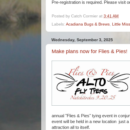
Pre-registration is required. Please visit o
Posted by
Catch Cormier
at
3:41 AM
Labels:
Acadiana Bugs & Brews
,
Little Mis
Wednesday, September 3, 2025
Make plans now for Flies & Pies!
annual "Flies & Pies" tying event in conju
event will be held in a new location just a
attraction all to itself.