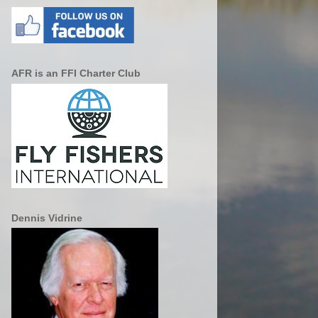
AFR is an FFI Charter Club
Dennis Vidrine