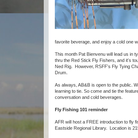
favorite beverage, and enjoy a cold one whi
This month Pat Bienvenu will lead us in t
thru the Red Stick Fly Fishers, and it's t
Ned Rig. However, RSFF's Fly Tying Chai
Drum.
As always, AB&B is open to the public. We’
learning to tie. So come and tie the featur
conversation and cold beverages.
Fly Fishing 101 reminder
AFR will host a FREE introduction to fly f
Eastside Regional Library. Location is 2