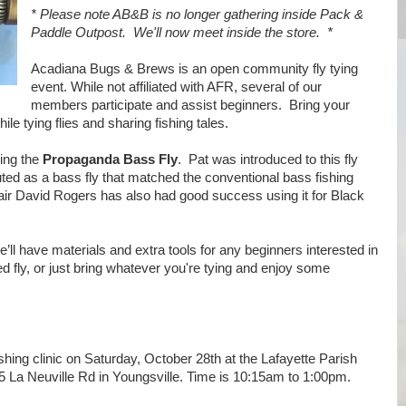
* Please note AB&B is no longer gathering inside Pack &
Paddle Outpost. We'll now meet inside the store. *
Acadiana Bugs & Brews is an open community fly tying
event. While not affiliated with AFR, several of our
members participate and assist beginners. Bring your
le tying flies and sharing fishing tales.
ying the
Propaganda Bass Fly
. Pat was introduced to this fly
outed as a bass fly that matched the conventional bass fishing
r David Rogers has also had good success using it for Black
ll have materials and extra tools for any beginners interested in
ed fly, or just bring whatever you're tying and enjoy some
ishing clinic on Saturday, October 28th at the Lafayette Parish
15 La Neuville Rd in Youngsville. Time is 10:15am to 1:00pm.