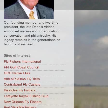
Our founding member and two-time
president, the late Dennis Vidrine
embodied our mission for education,
conservation and philantrophy. His
legacy remains in the generations he
taught and inspired.
Sites of Interest
Fly Fishers International
FFI Gulf Coast Council
GCC Native Flies
ArkLaTexOma Fly Tiers
Contraband Fly Casters
Kisatchie Fly Fishers
Lafayette Kayak Fishing Club
New Orleans Fly Fishers
Red Stick Fly Fishers