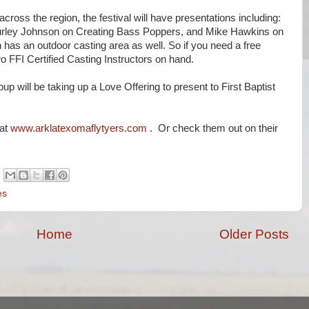
across the region, the festival will have presentations including:
Burley Johnson on Creating Bass Poppers, and Mike Hawkins on
has an outdoor casting area as well. So if you need a free
wo FFI Certified Casting Instructors on hand.
up will be taking up a Love Offering to present to First Baptist
 at
www.arklatexomaflytyers.com
. Or check them out on their
es
Home
Older Posts