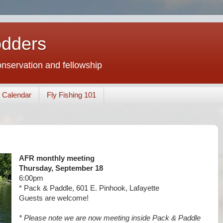
odders
conservation and fellowship
Calendar
Fly Fishing 101
AFR monthly meeting
Thursday, September 18
6:00pm
* Pack & Paddle, 601 E. Pinhook, Lafayette
Guests are welcome!
* Please note we are now meeting inside Pack & Paddle