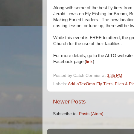
Along with some of the best fly tiers from 
Jerald Lewis on Fly Fishing for Bream, 
Making Furled Leaders. The new location 
casting lesson, or tune up, there will be t
While this event is FREE to attend, the gro
Church for the use of their facilities.
For more details, go to the ALTO website
Facebook page (
link
)
Posted by
Catch Cormier
at
3:35 PM
Labels:
ArkLaTexOma Fly Tiers
,
Flies & Pi
Newer Posts
Subscribe to:
Posts (Atom)