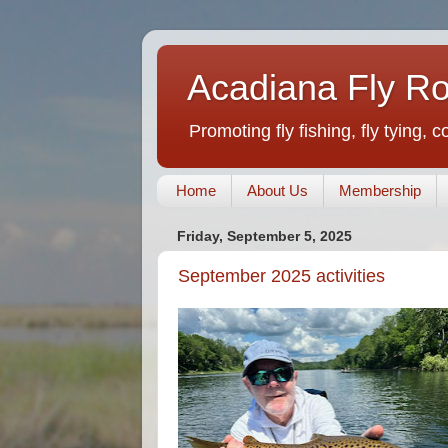
Acadiana Fly R
Promoting fly fishing, fly tying, 
Home
About Us
Membership
Friday, September 5, 2025
September 2025 activities