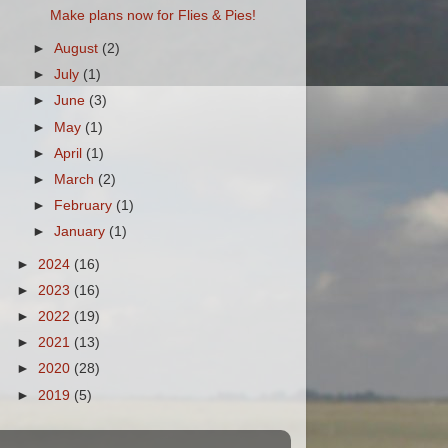
Make plans now for Flies & Pies!
►
August
(2)
►
July
(1)
►
June
(3)
►
May
(1)
►
April
(1)
►
March
(2)
►
February
(1)
►
January
(1)
►
2024
(16)
►
2023
(16)
►
2022
(19)
►
2021
(13)
►
2020
(28)
►
2019
(5)