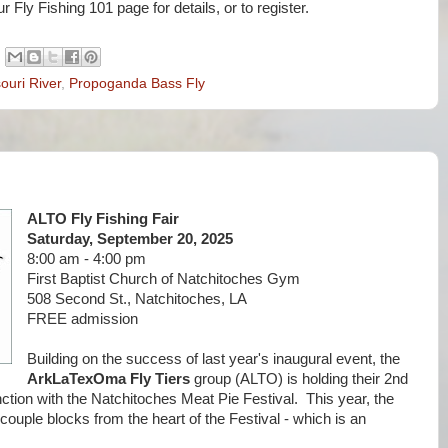
ur Fly Fishing 101 page for details, or to register.
souri River
,
Propoganda Bass Fly
ALTO Fly Fishing Fair
Saturday, September 20, 2025
8:00 am - 4:00 pm
First Baptist Church of Natchitoches Gym
508 Second St., Natchitoches, LA
FREE admission
Building on the success of last year's inaugural event, the
ArkLaTexOma Fly Tiers
group (ALTO) is holding their 2nd
nction with the Natchitoches Meat Pie Festival. This year, the
 couple blocks from the heart of the Festival - which is an