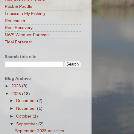
Pack & Paddle
Louisiana Fly Fishing
Redchaser
Reel Recovery
NWS Weather Forecast
Tidal Forecast
Search this site
Blog Archive
►
2026
(8)
▼
2025
(18)
►
December
(2)
►
November
(1)
►
October
(1)
▼
September
(2)
September 2025 activities