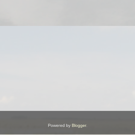
Powered by
Blogger
.