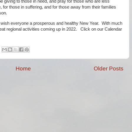
e giving to those in need, and pray for those who are less
e, for those in suffering, and for those away from their families
son.
 wish everyone a prosperous and healthy New Year. With much
t regional activities coming up in 2022. Click on our Calendar
Home
Older Posts