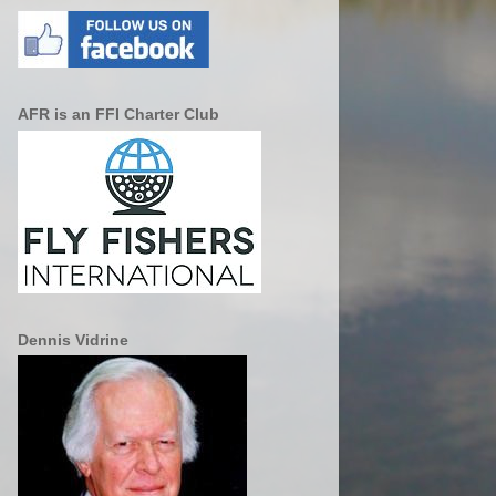
AFR is an FFI Charter Club
Dennis Vidrine