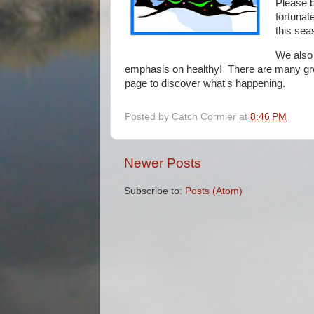
Please b
fortunat
this sea
We also
emphasis on healthy! There are many grea
page to discover what's happening.
Posted by
Catch Cormier
at
8:46 PM
Newer Posts
Subscribe to:
Posts (Atom)