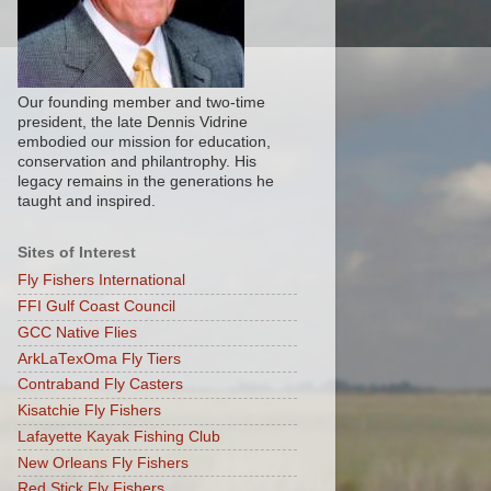
Our founding member and two-time
president, the late Dennis Vidrine
embodied our mission for education,
conservation and philantrophy. His
legacy remains in the generations he
taught and inspired.
Sites of Interest
Fly Fishers International
FFI Gulf Coast Council
GCC Native Flies
ArkLaTexOma Fly Tiers
Contraband Fly Casters
Kisatchie Fly Fishers
Lafayette Kayak Fishing Club
New Orleans Fly Fishers
Red Stick Fly Fishers