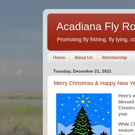
Acadiana Fly R
Promoting fly fishing, fly tying, 
Home
About Us
Membership
Tuesday, December 21, 2021
Merry Christmas & Happy New Ye
Here's w
blessed 
Christma
year.
While Ch
season: