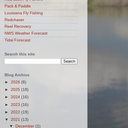
Pack & Paddle
Louisiana Fly Fishing
Redchaser
Reel Recovery
NWS Weather Forecast
Tidal Forecast
Search this site
Blog Archive
►
2026
(8)
►
2025
(18)
►
2024
(16)
►
2023
(16)
►
2022
(19)
▼
2021
(13)
▼
December
(1)