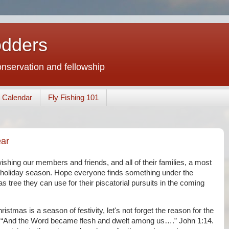
odders
conservation and fellowship
Calendar
Fly Fishing 101
ar
ishing our members and friends, and all of their families, a most
holiday season. Hope everyone finds something under the
s tree they can use for their piscatorial pursuits in the coming
ristmas is a season of festivity, let's not forget the reason for the
 “And the Word became flesh and dwelt among us….” John 1:14.