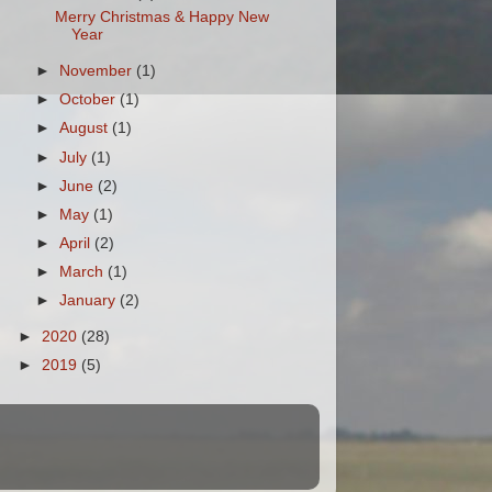
Merry Christmas & Happy New
Year
►
November
(1)
►
October
(1)
►
August
(1)
►
July
(1)
►
June
(2)
►
May
(1)
►
April
(2)
►
March
(1)
►
January
(2)
►
2020
(28)
►
2019
(5)