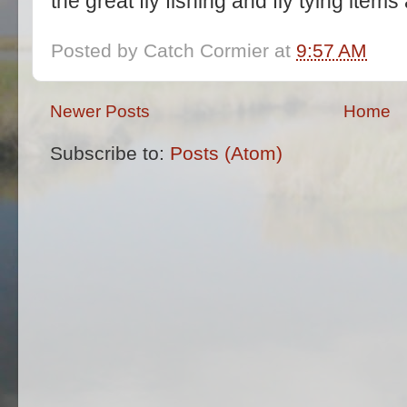
the great fly fishing and fly tying item
Posted by
Catch Cormier
at
9:57 AM
Newer Posts
Home
Subscribe to:
Posts (Atom)