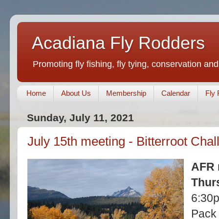
Acadiana Fly Rodders
Promoting fly fishing, fly tying, conservation and
Home
About Us
Membership
Calendar
Fly 
Sunday, July 11, 2021
July 15th meeting - Bitterroot Cha
AFR 
Thurs
6:30
Pack 