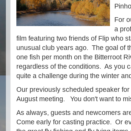
Pinho
For o
a pro
film featuring two friends of Flip who st
unusual club years ago. The goal of th
one fish per month on the Bitterroot R
regardless of the conditions. As you 
quite a challenge during the winter an
Our previously scheduled speaker for J
August meeting. You don't want to mis
As always, guests and newcomers are
Come early for casting practice. Or eve