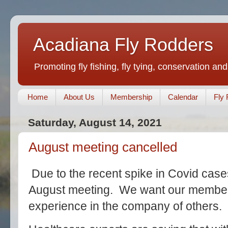
Acadiana Fly Rodders
Promoting fly fishing, fly tying, conservation and
Home
About Us
Membership
Calendar
Fly 
Saturday, August 14, 2021
August meeting cancelled
Due to the recent spike in Covid case
August meeting. We want our members
experience in the company of others.