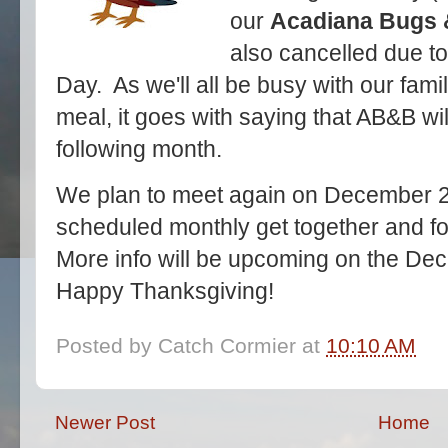
our
Acadiana Bugs 
also cancelled due to
Day. As we'll all be busy with our fami
meal, it goes with saying that AB&B wil
following month.
We plan to meet again on December 21s
scheduled monthly get together and f
More info will be upcoming on the Dec
Happy Thanksgiving!
Posted by
Catch Cormier
at
10:10 AM
Newer Post
Home