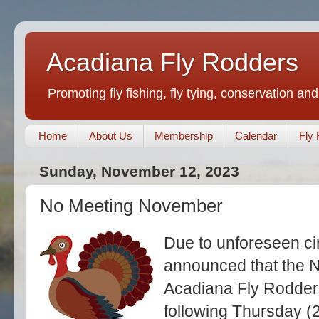
Acadiana Fly Rodders
Promoting fly fishing, fly tying, conservation and
Home
About Us
Membership
Calendar
Fly 
Sunday, November 12, 2023
No Meeting November
Due to unforeseen ci
announced that the 
Acadiana Fly Rodders
following Thursday (