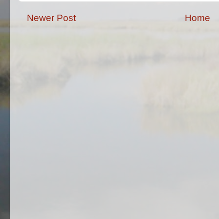
Newer Post
Home