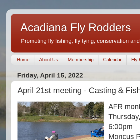
Acadiana Fly Rodders
Promoting fly fishing, fly tying, conservation and
Home
About Us
Membership
Calendar
Fly 
Friday, April 15, 2022
April 21st meeting - Casting & Fis
AFR mont
Thursday,
6:00pm
Moncus Pa