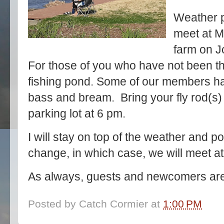
Weather p
meet at M
farm on J
For those of you who have not been the
fishing pond. Some of our members h
bass and bream. Bring your fly rod(s) 
parking lot at 6 pm.
I will stay on top of the weather and pos
change, in which case, we will meet a
As always, guests and newcomers are
Posted by
Catch Cormier
at
1:00 PM